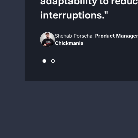
adaptability to redu
interruptions.
"
Shehab Porscha,
Product Manager
Chickmania