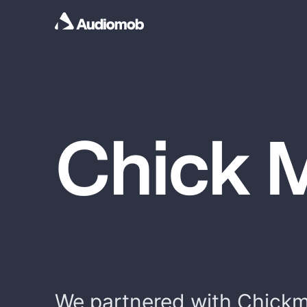
Chick 
We partnered with Chickm