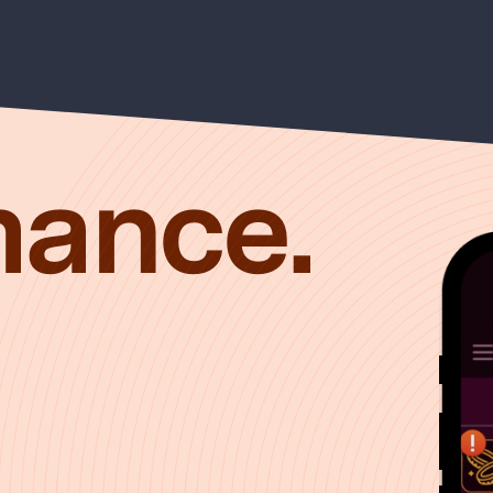
mance.