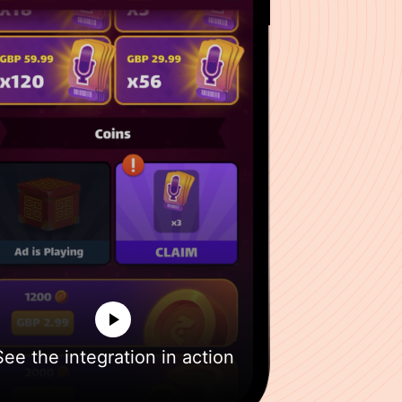
See the integration in action