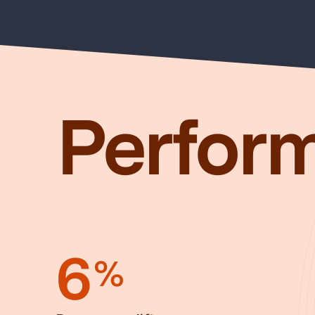
Perfor
6
%