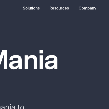
Solutions
Resources
Company
Mania
ania to