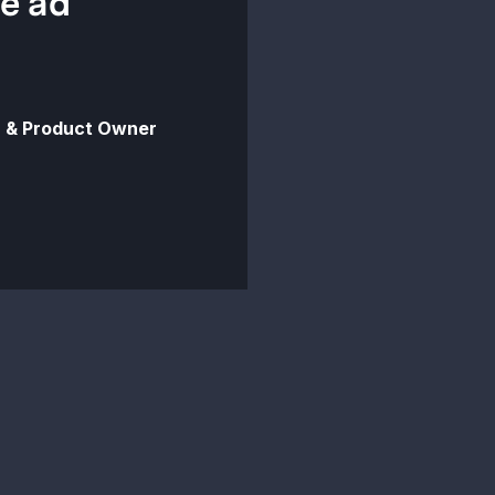
ce ad
 & Product Owner