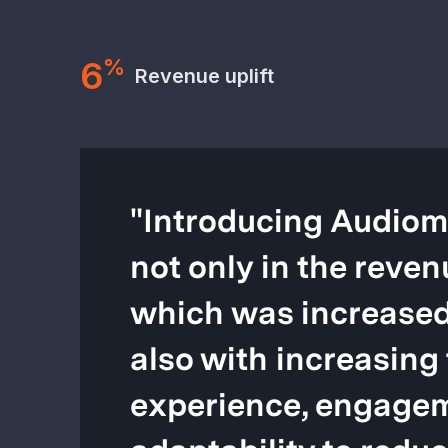
6
%
Revenue uplift
"
Introducing Audiom
not only in the reven
which was increased
also with increasing 
experience, engagem