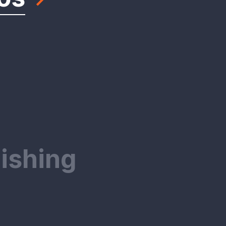
ishing