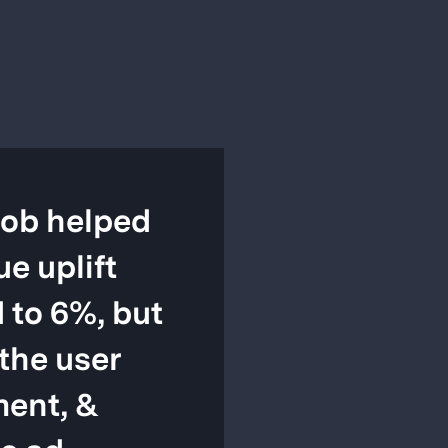
ob helped
ue uplift
 to 6%, but
the user
ent, &