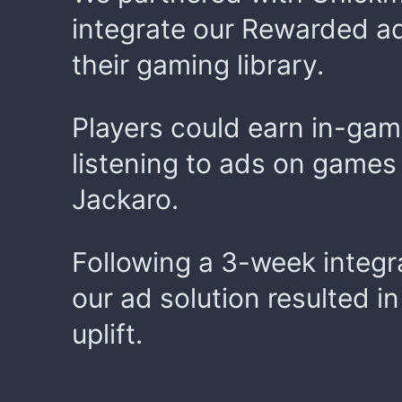
integrate our Rewarded ad
their gaming library.
Players could earn in-ga
listening to ads on games
Jackaro.
Following a 3-week integr
our ad solution resulted i
uplift.