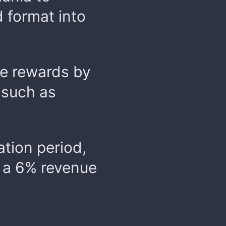
 format into
me rewards by
 such as
ation period,
n a 6% revenue