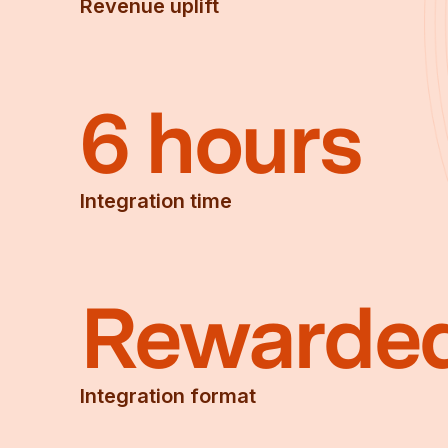
Revenue uplift
6 hours
Integration time
Rewarde
Integration format