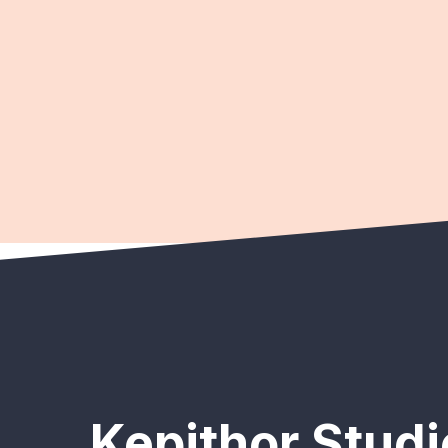
Kepithor Studi