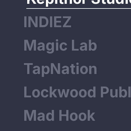
INDIEZ
Magic Lab
TapNation
Lockwood Publ
Mad Hook