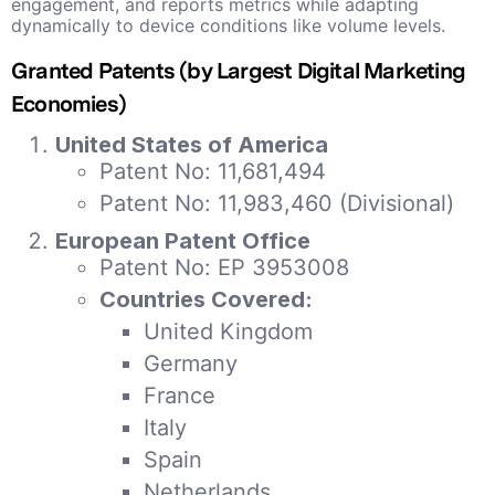
engagement, and reports metrics while adapting
dynamically to device conditions like volume levels.
Granted Patents (by Largest Digital Marketing
Economies)
United States of America
Patent No: 11,681,494
Patent No: 11,983,460 (Divisional)
European Patent Office
Patent No: EP 3953008
Countries Covered:
United Kingdom
Germany
France
Italy
Spain
Netherlands