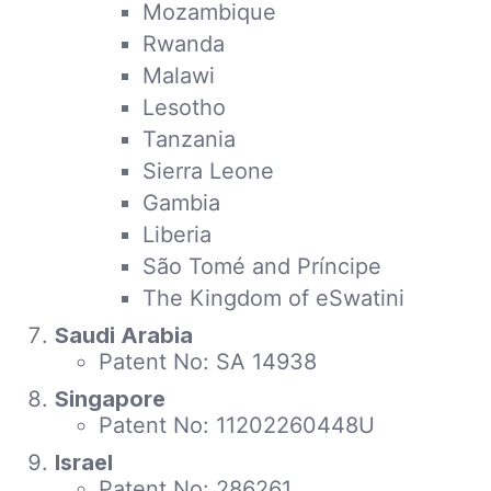
Mozambique
Rwanda
Malawi
Lesotho
Tanzania
Sierra Leone
Gambia
Liberia
São Tomé and Príncipe
The Kingdom of eSwatini
Saudi Arabia
Patent No: SA 14938
Singapore
Patent No: 11202260448U
Israel
Patent No: 286261