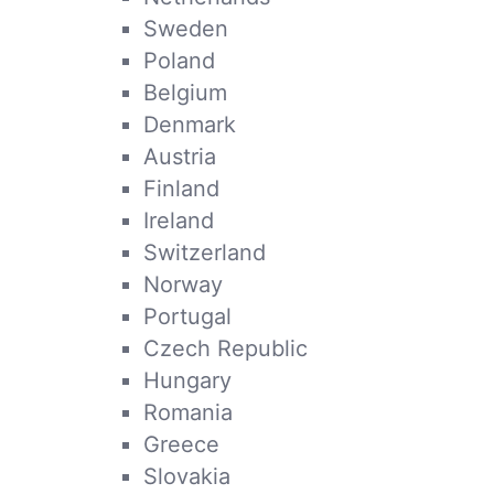
Sweden
Poland
Belgium
Denmark
Austria
Finland
Ireland
Switzerland
Norway
Portugal
Czech Republic
Hungary
Romania
Greece
Slovakia