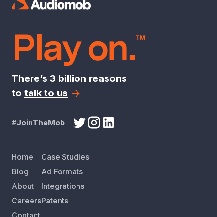
Play on.
™
There’s 3 billion reasons
to
talk to us
#JoinTheMob
Home
Case Studies
Blog
Ad Formats
About
Integrations
Careers
Patents
Contact