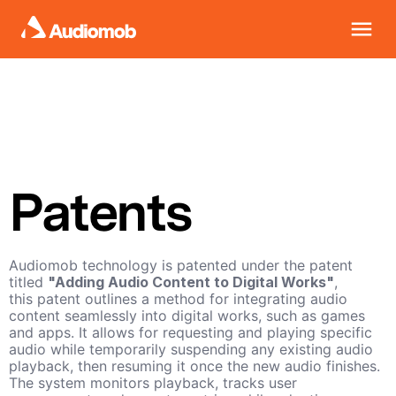
Patents
Audiomob technology is patented under the patent
titled
"Adding Audio Content to Digital Works"
,
this patent outlines a method for integrating audio
content seamlessly into digital works, such as games
and apps. It allows for requesting and playing specific
audio while temporarily suspending any existing audio
playback, then resuming it once the new audio finishes.
The system monitors playback, tracks user