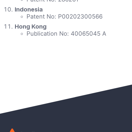
Indonesia
Patent No: P00202300566
Hong Kong
Publication No: 40065045 A