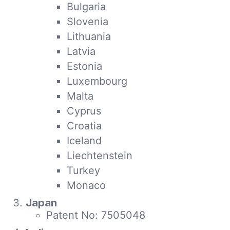
Bulgaria
Slovenia
Lithuania
Latvia
Estonia
Luxembourg
Malta
Cyprus
Croatia
Iceland
Liechtenstein
Turkey
Monaco
Japan
Patent No: 7505048