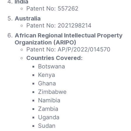
India
Patent No: 557262
Australia
Patent No: 2021298214
African Regional Intellectual Property
Organization (ARIPO)
Patent No: AP/P/2022/014570
Countries Covered:
Botswana
Kenya
Ghana
Zimbabwe
Namibia
Zambia
Uganda
Sudan